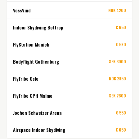
VossVind
NOK 4200
Indoor Skydiving Bottrop
€ 650
FlyStation Munich
€ 590
Bodyflight Gothenburg
SEK 3000
FlyTribe Oslo
NOK 2950
FlyTribe CPH Malmo
SEK 2800
Jochen Schweizer Arena
€ 550
Airspace Indoor Skydiving
€ 650