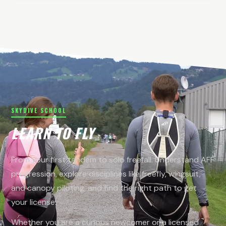
SKYDIVE SCHOOL
LEARN TO FLY
From your first tandem to solo freefall. Understand AFF
progression, explore disciplines like freefly, wingsuit,
and canopy piloting, and find the right path to get
your license.
Whether you are a curious newcomer or a licensed