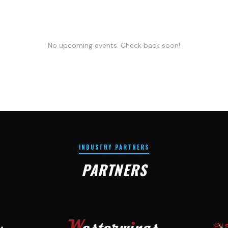
No upcoming events. Check back soon!
INDUSTRY PARTNERS
PARTNERS