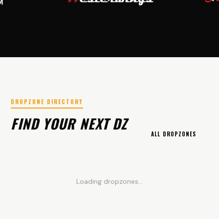
DROPZONE DIRECTORY
FIND YOUR NEXT DZ
ALL DROPZONES
Loading dropzones...