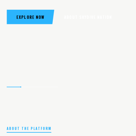
EXPLORE NOW
ABOUT SKYDIVE NATION
ABOUT THE PLATFORM