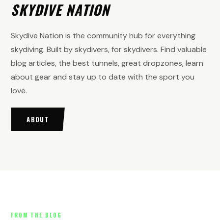
SKYDIVE NATION
Skydive Nation is the community hub for everything
skydiving. Built by skydivers, for skydivers. Find valuable
blog articles, the best tunnels, great dropzones, learn
about gear and stay up to date with the sport you
love.
ABOUT
FROM THE BLOG