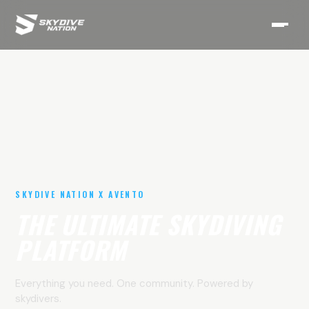
SKYDIVE NATION X AVENTO
THE ULTIMATE SKYDIVING
PLATFORM
Everything you need. One community. Powered by
skydivers.