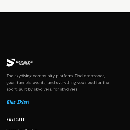
The skydiving community platform. Find dropzones,
gear, tunnels, events, and everything you need for the
sport. Built by skydivers, for skydivers.
Blue Skies!
NAVIGATE