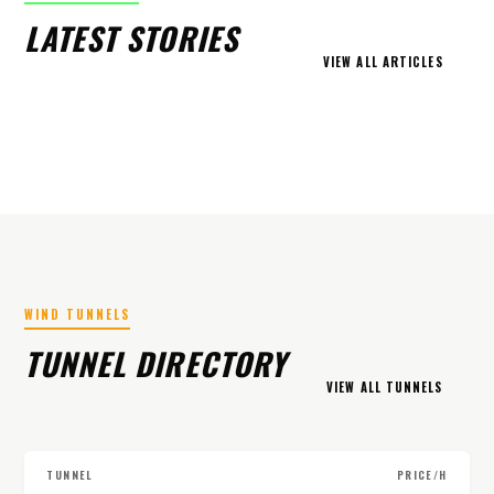
LATEST STORIES
VIEW ALL ARTICLES
WIND TUNNELS
TUNNEL DIRECTORY
VIEW ALL TUNNELS
TUNNEL
PRICE/H