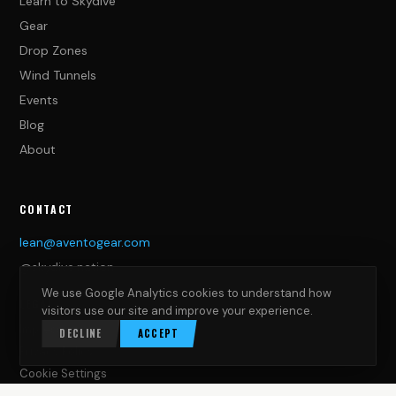
Learn to Skydive
Gear
Drop Zones
Wind Tunnels
Events
Blog
About
CONTACT
lean@aventogear.com
@skydive.nation
We use Google Analytics cookies to understand how
LEGAL
visitors use our site and improve your experience.
Impressum
DECLINE
ACCEPT
Privacy Policy
Cookie Settings