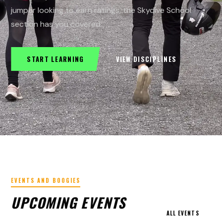
jumper looking to earn ratings, the Skydive School
section has you covered.
START LEARNING
VIEW DISCIPLINES
EVENTS AND BOOGIES
UPCOMING EVENTS
ALL EVENTS