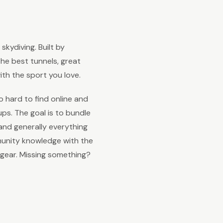
kydiving. Built by
 the best tunnels, great
th the sport you love.
o hard to find online and
s. The goal is to bundle
and generally everything
unity knowledge with the
 gear. Missing something?