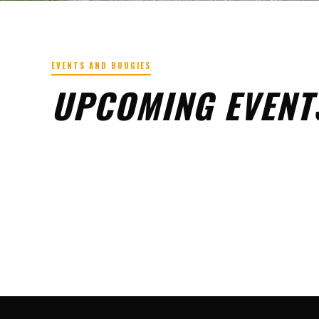
EVENTS AND BOOGIES
UPCOMING EVENT