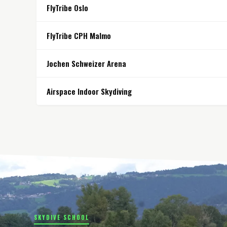
FlyTribe Oslo
FlyTribe CPH Malmo
Jochen Schweizer Arena
Airspace Indoor Skydiving
SKYDIVE SCHOOL