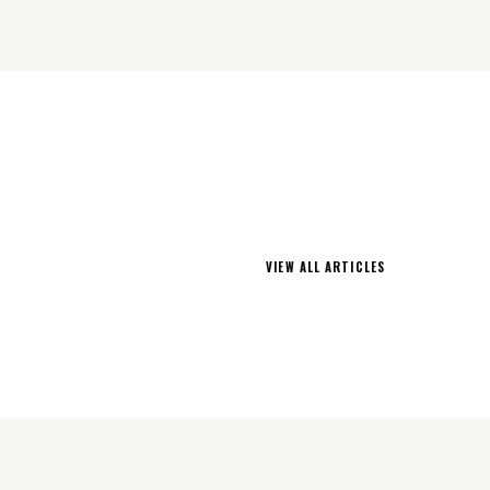
VIEW ALL ARTICLES