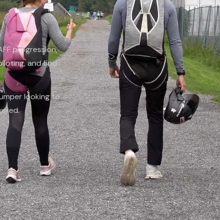
 AFF progression,
piloting, and find
jumper looking to
vered.