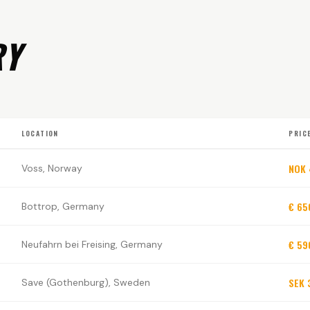
RY
LOCATION
PRIC
NOK
Voss, Norway
€ 65
Bottrop, Germany
€ 59
Neufahrn bei Freising, Germany
SEK 
Save (Gothenburg), Sweden