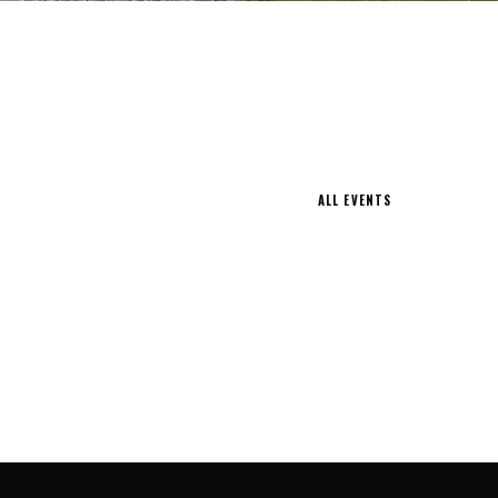
ALL EVENTS