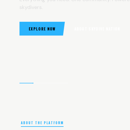
skydivers.
EXPLORE NOW
ABOUT SKYDIVE NATION
ABOUT THE PLATFORM