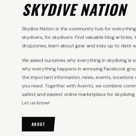
SKYDIVE NATION
Skydive Nation is the community hub for everything s
skydivers, for skydivers. Find valuable blog articles,
dropzones, learn about gear and stay up to date wi
We asked ourselves why everything in skydiving is s
why everything happens in annoying Facebook group
the important information, news, events, locations 
you need. Together with Avento, we combine comm
safest and easiest online marketplace for skydiving
Let us know!
ABOUT