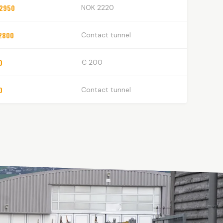
2950
NOK 2220
2800
Contact tunnel
0
€ 200
0
Contact tunnel