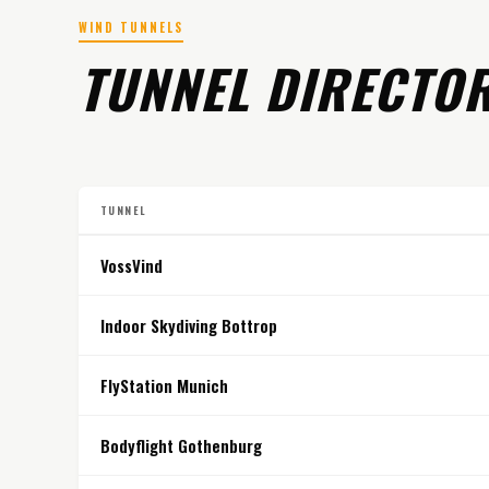
WIND TUNNELS
TUNNEL DIRECTO
TUNNEL
VossVind
Indoor Skydiving Bottrop
FlyStation Munich
Bodyflight Gothenburg