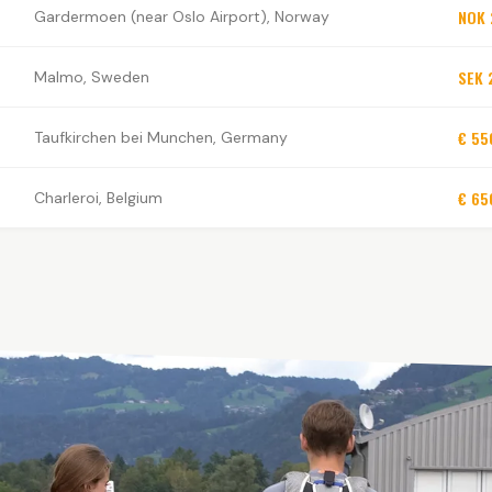
NOK 
Gardermoen (near Oslo Airport), Norway
SEK 
Malmo, Sweden
€ 55
Taufkirchen bei Munchen, Germany
€ 65
Charleroi, Belgium