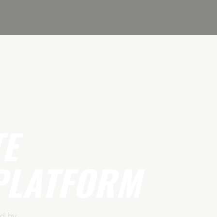
TE
PLATFORM
d by