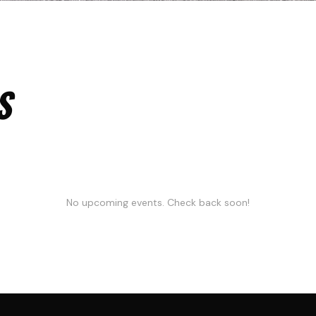
S
No upcoming events. Check back soon!