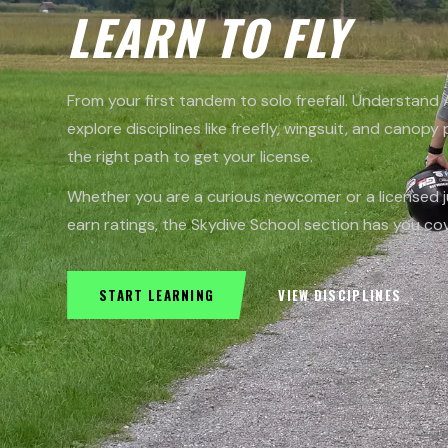
LEARN TO FLY
From your first tandem to solo freefall. Understand
explore disciplines like freefly, wingsuit, and canopy 
the right path to get your license.
Whether you are a curious newcomer or a licensed 
earn ratings, the Skydive School section has you co
START LEARNING
VIEW DISCIPLINES