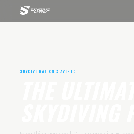
SKYDIVE NATION X AVENTO
THE ULTIMA
SKYDIVING 
Everything you need. One community. Powere