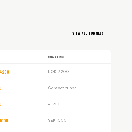
VIEW ALL TUNNELS
E/H
COACHING
 4200
NOK 2'200
0
Contact tunnel
0
€ 200
3000
SEK 1000