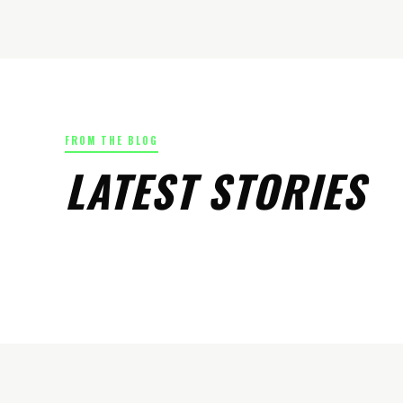
FROM THE BLOG
LATEST STORIES