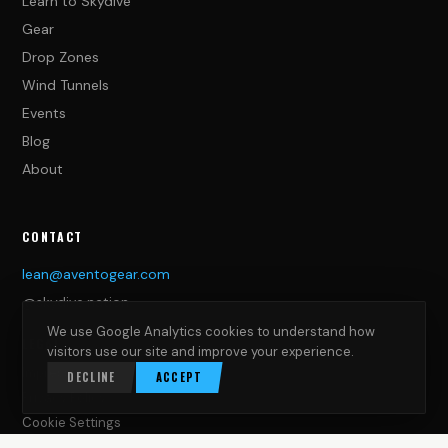
Learn to Skydive
Gear
Drop Zones
Wind Tunnels
Events
Blog
About
CONTACT
lean@aventogear.com
@skydive.nation
We use Google Analytics cookies to understand how
LEGAL
visitors use our site and improve your experience.
Impressum
DECLINE
ACCEPT
Privacy Policy
Cookie Settings