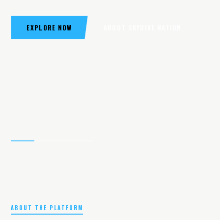
EXPLORE NOW
ABOUT SKYDIVE NATION
ABOUT THE PLATFORM