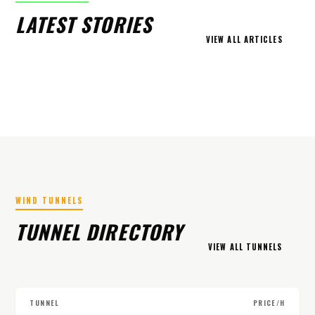
LATEST STORIES
VIEW ALL ARTICLES
WIND TUNNELS
TUNNEL DIRECTORY
VIEW ALL TUNNELS
TUNNEL
PRICE/H