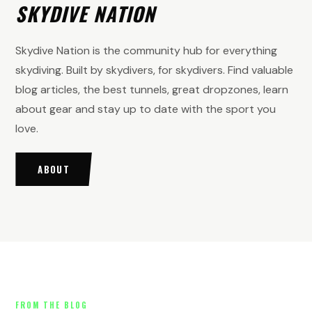
SKYDIVE NATION
Skydive Nation is the community hub for everything
skydiving. Built by skydivers, for skydivers. Find valuable
blog articles, the best tunnels, great dropzones, learn
about gear and stay up to date with the sport you
love.
ABOUT
FROM THE BLOG