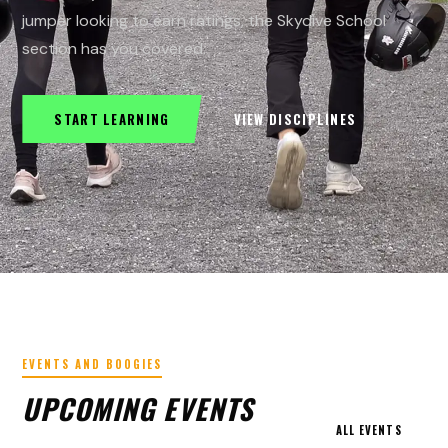
jumper looking to earn ratings, the Skydive School
section has you covered.
START LEARNING
VIEW DISCIPLINES
EVENTS AND BOOGIES
UPCOMING EVENTS
ALL EVENTS