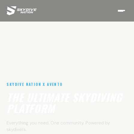
SKYDIVE NATION X AVENTO
THE ULTIMATE SKYDIVING
PLATFORM
Everything you need. One community. Powered by
skydivers.