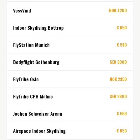
VossVind
NOK 4200
Indoor Skydiving Bottrop
€ 650
FlyStation Munich
€ 590
Bodyflight Gothenburg
SEK 3000
FlyTribe Oslo
NOK 2950
FlyTribe CPH Malmo
SEK 2800
Jochen Schweizer Arena
€ 550
Airspace Indoor Skydiving
€ 650