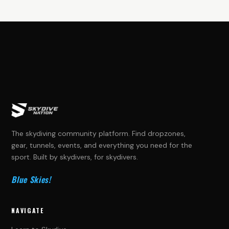
The skydiving community platform. Find dropzones,
gear, tunnels, events, and everything you need for the
sport. Built by skydivers, for skydivers.
Blue Skies!
NAVIGATE