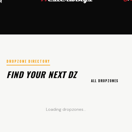
DROPZONE DIRECTORY
FIND YOUR NEXT DZ
ALL DROPZONES
Loading dropzones...