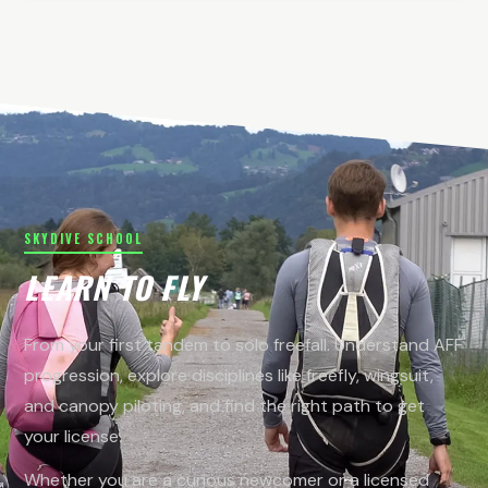
SKYDIVE SCHOOL
LEARN TO FLY
From your first tandem to solo freefall. Understand AFF
progression, explore disciplines like freefly, wingsuit,
and canopy piloting, and find the right path to get
your license.
Whether you are a curious newcomer or a licensed