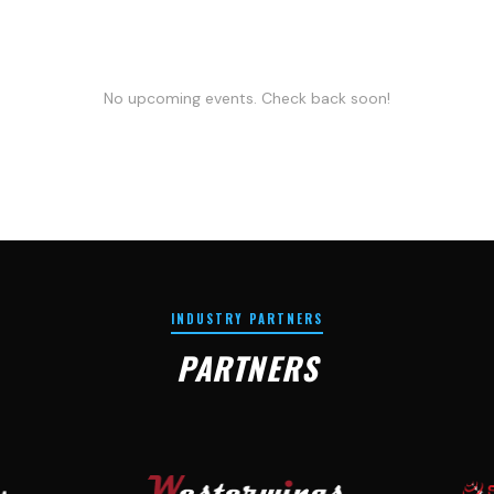
No upcoming events. Check back soon!
INDUSTRY PARTNERS
PARTNERS