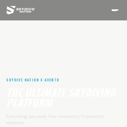
SKYDIVE NATION X AVENTO
THE ULTIMATE SKYDIVING
PLATFORM
Everything you need. One community. Powered by
skydivers.