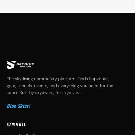
The skydiving community platform. Find dropzones,
gear, tunnels, events, and everything you need for the
sport. Built by skydivers, for skydivers.
Blue Skies!
NAVIGATE