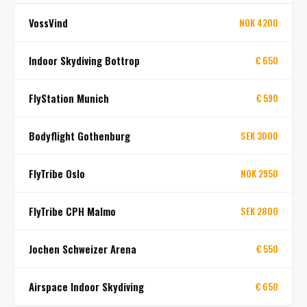
VossVind
NOK 4200
Indoor Skydiving Bottrop
€ 650
FlyStation Munich
€ 590
Bodyflight Gothenburg
SEK 3000
FlyTribe Oslo
NOK 2950
FlyTribe CPH Malmo
SEK 2800
Jochen Schweizer Arena
€ 550
Airspace Indoor Skydiving
€ 650