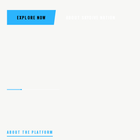
EXPLORE NOW
ABOUT SKYDIVE NATION
ABOUT THE PLATFORM