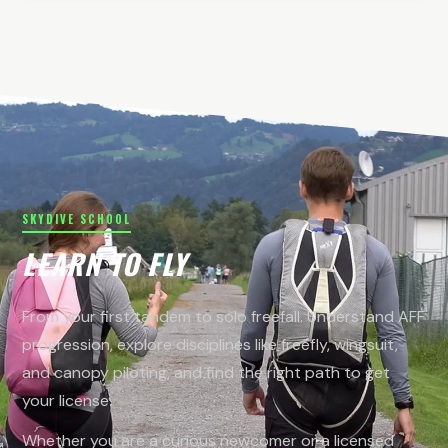
SKYDIVE SCHOOL
LEARN TO FLY
From your first tandem to solo freefall. Understand AFF
progression, explore disciplines like freefly, wingsuit,
and canopy piloting, and find the right path to get
your license.
Whether you are a curious newcomer or a licensed