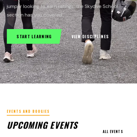
jumper looking to earn ratings, the Skydive School
section has you covered.
START LEARNING
VIEW DISCIPLINES
EVENTS AND BOOGIES
UPCOMING EVENTS
ALL EVENTS