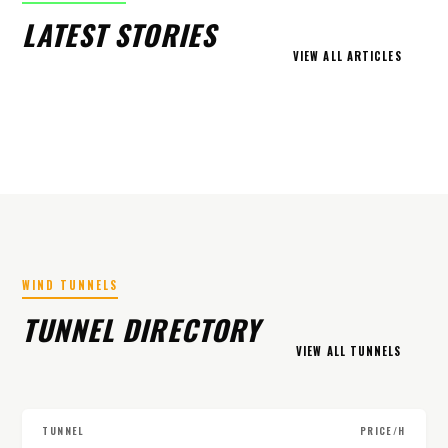
LATEST STORIES
VIEW ALL ARTICLES
WIND TUNNELS
TUNNEL DIRECTORY
VIEW ALL TUNNELS
TUNNEL
PRICE/H