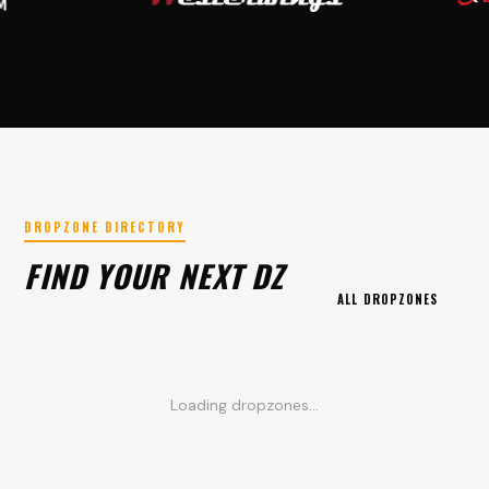
DROPZONE DIRECTORY
FIND YOUR NEXT DZ
ALL DROPZONES
Loading dropzones...