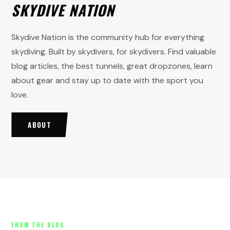
SKYDIVE NATION
Skydive Nation is the community hub for everything
skydiving. Built by skydivers, for skydivers. Find valuable
blog articles, the best tunnels, great dropzones, learn
about gear and stay up to date with the sport you
love.
ABOUT
FROM THE BLOG