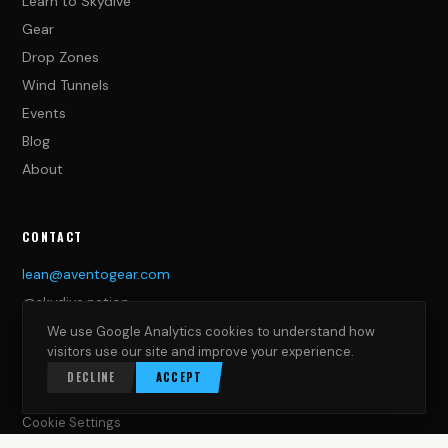
Learn to Skydive
Gear
Drop Zones
Wind Tunnels
Events
Blog
About
CONTACT
lean@aventogear.com
@skydive.nation
We use Google Analytics cookies to understand how
LEGAL
visitors use our site and improve your experience.
Impressum
DECLINE
ACCEPT
Privacy Policy
Cookie Settings