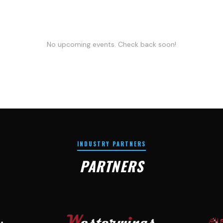
No upcoming events. Check back soon!
INDUSTRY PARTNERS
PARTNERS